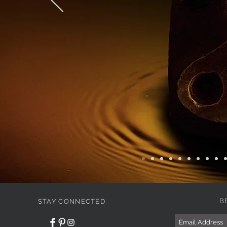
B
STAY CONNECTED