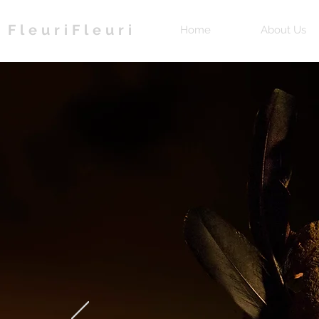
FleuriFleuri
Home
About Us